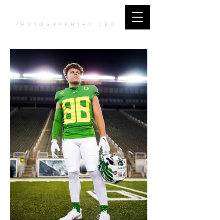
JCORTES MEDIA
PHOTOGRAPHY+VIDEO